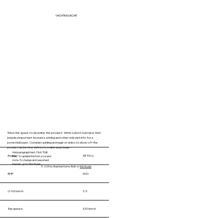
YACHTING BOAT
This is the space to describe the product. Write a short overview that
includes important features, pricing and other relevant info for a
potential buyer. Consider adding an image or video to show off the
product and entice visitors to make a purchase
Add paragraph text. Click “Edit
Engine
3855 cc
Text” to update the font, size and
more. To change and reuse text
themes, go to Site Styles.
© 2035 by Business Name. Built on
Wix Studio
BHP
600
0-100 km/h
3.5
Top speed
320 km/h